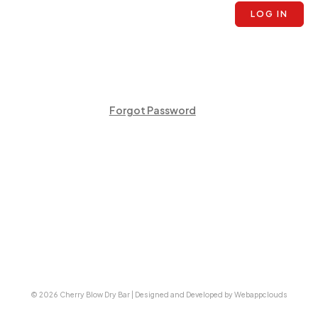
LOG IN
Forgot Password
© 2026 Cherry Blow Dry Bar | Designed and Developed by Webappclouds