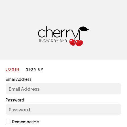
LOGIN
SIGN UP
Email Address
Password
Remember Me